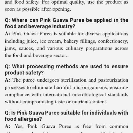
and food safety. For optimal quality, use the product as
soon as possible after opening.
Q: Where can Pink Guava Puree be applied in the
food and beverage industry?
A:
Pink Guava Puree is suitable for diverse applications
including juice, ice cream, bakery fillings, confectionery,
jams, sauces, and various culinary preparations across
the food and beverage sector.
Q: What processing methods are used to ensure
product safety?
A:
The puree undergoes sterilization and pasteurization
processes to eliminate harmful microorganisms, ensuring
compliance with international microbiological standards
without compromising taste or nutrient content.
Q: Is Pink Guava Puree suitable for individuals with
food allergies?
A:
Yes, Pink Guava Puree is free from common