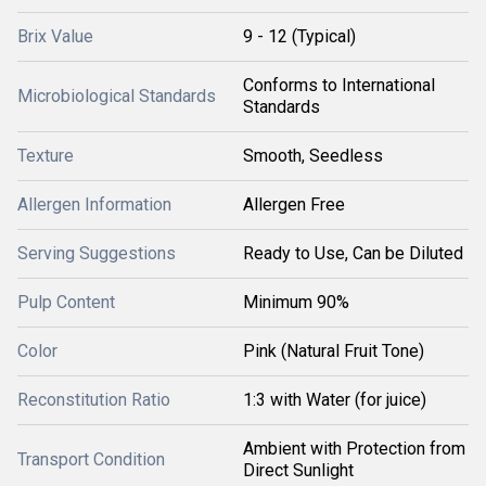
Brix Value
9 - 12 (Typical)
Conforms to International
Microbiological Standards
Standards
Texture
Smooth, Seedless
Allergen Information
Allergen Free
Serving Suggestions
Ready to Use, Can be Diluted
Pulp Content
Minimum 90%
Color
Pink (Natural Fruit Tone)
Reconstitution Ratio
1:3 with Water (for juice)
Ambient with Protection from
Transport Condition
Direct Sunlight