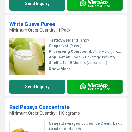
WhatsApp
Send Inquiry
Get Latest Price
White Guava Puree
Minimum Order Quantity : 1 Pack
Taste:
Sweet and Tangy
Shape:
N/A (Puree)
Preserving Compound:
Citric Acid (if required)
Application:
Food & Beverage Industry
Shelf Life:
18 Months (Unopened)
Know More
WhatsApp
Send Inquiry
Get Latest Price
Red Papaya Concentrate
Minimum Order Quantity : 1 Kilograms
Usage:
Beverages, Juices, Ice Cream, Bakery, Dairy Products
Grade:
Food Grade