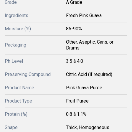
Grade
A Grade
Ingredients
Fresh Pink Guava
Moisture (%)
85-90%
Other, Aseptic, Cans, or
Packaging
Drums
Ph Level
3.5 â 4.0
Preserving Compound
Citric Acid (if required)
Product Name
Pink Guava Puree
Product Type
Fruit Puree
Protein (%)
0.8 â 1.1%
Shape
Thick, Homogeneous