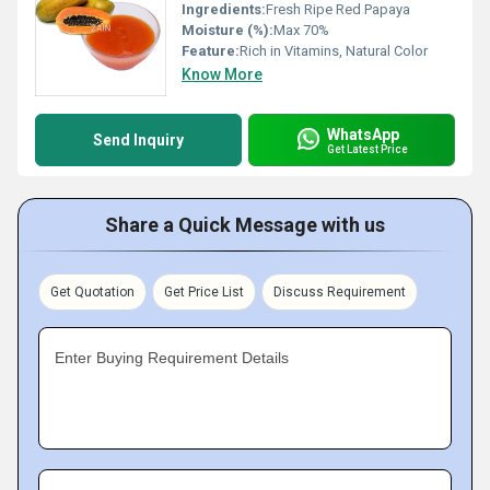
Ingredients:
Fresh Ripe Red Papaya
Moisture (%):
Max 70%
Feature:
Rich in Vitamins, Natural Color
Know More
WhatsApp
Send Inquiry
Get Latest Price
Share a Quick Message with us
Get Quotation
Get Price List
Discuss Requirement
Enter Buying Requirement Details