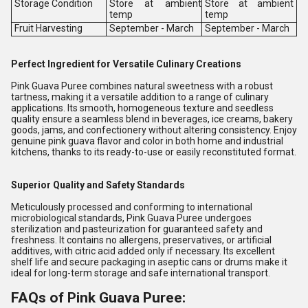
Storage Condition
Store at ambient
Store at ambient
temp
temp
Fruit Harvesting
September - March
September - March
Perfect Ingredient for Versatile Culinary Creations
Pink Guava Puree combines natural sweetness with a robust
tartness, making it a versatile addition to a range of culinary
applications. Its smooth, homogeneous texture and seedless
quality ensure a seamless blend in beverages, ice creams, bakery
goods, jams, and confectionery without altering consistency. Enjoy
genuine pink guava flavor and color in both home and industrial
kitchens, thanks to its ready-to-use or easily reconstituted format.
Superior Quality and Safety Standards
Meticulously processed and conforming to international
microbiological standards, Pink Guava Puree undergoes
sterilization and pasteurization for guaranteed safety and
freshness. It contains no allergens, preservatives, or artificial
additives, with citric acid added only if necessary. Its excellent
shelf life and secure packaging in aseptic cans or drums make it
ideal for long-term storage and safe international transport.
FAQs of Pink Guava Puree: