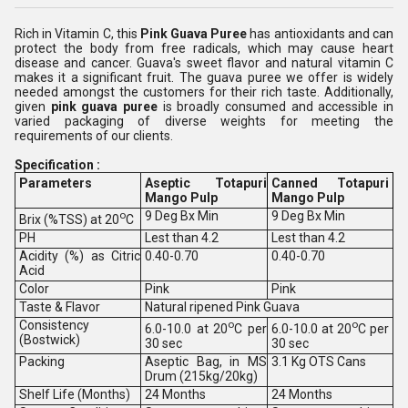
Rich in Vitamin C, this
Pink Guava Puree
has antioxidants and can
protect the body from free radicals, which may cause heart
disease and cancer. Guava's sweet flavor and natural vitamin C
makes it a significant fruit. The guava puree we offer is widely
needed amongst the customers for their rich taste. Additionally,
given
pink guava puree
is broadly consumed and accessible in
varied packaging of diverse weights for meeting the
requirements of our clients.
Specification :
Parameters
Aseptic Totapuri
Canned Totapuri
Mango Pulp
Mango Pulp
o
9 Deg Bx Min
9 Deg Bx Min
Brix (%TSS) at 20
C
PH
Lest than 4.2
Lest than 4.2
Acidity (%) as Citric
0.40-0.70
0.40-0.70
Acid
Color
Pink
Pink
Taste & Flavor
Natural ripened Pink Guava
Consistency
o
o
6.0-10.0 at 20
C per
6.0-10.0 at 20
C per
(Bostwick)
30 sec
30 sec
Packing
Aseptic Bag, in MS
3.1 Kg OTS Cans
Drum (215kg/20kg)
Shelf Life (Months)
24 Months
24 Months