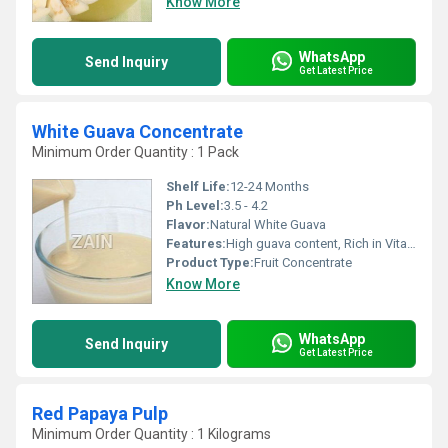
Know More
WhatsApp
Send Inquiry
Get Latest Price
White Guava Concentrate
Minimum Order Quantity : 1 Pack
Shelf Life:
12-24 Months
Ph Level:
3.5 - 4.2
Flavor:
Natural White Guava
Features:
High guava content, Rich in Vitamin C
Product Type:
Fruit Concentrate
Know More
WhatsApp
Send Inquiry
Get Latest Price
Red Papaya Pulp
Minimum Order Quantity : 1 Kilograms