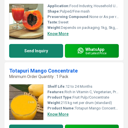
Application:
Food Industry, Household Use
Shape:
Pulped/Fine mash
Preserving Compound:
None or As per requirement
Taste:
Sweet
Weight:
Depends on packaging 1kg, 5kg, 20kg
Know More
WhatsApp
Send Inquiry
Get Latest Price
Totapuri Mango Concentrate
Minimum Order Quantity : 1 Pack
Shelf Life:
12 to 24 Months
Features:
Rich in Vitamin C, Vegetarian, Preservative-Free
Product Type:
Fruit Pulp/Concentrate
Weight:
215 kg net per drum (standard)
Product Name:
Totapuri Mango Concentrate
Know More