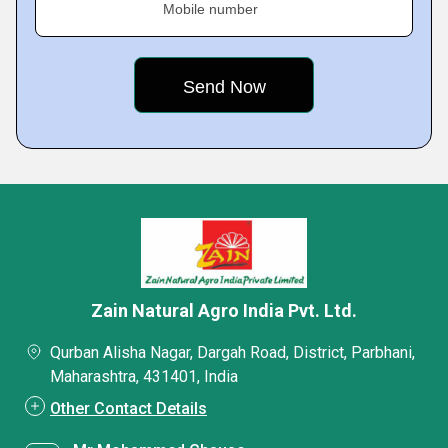
Mobile number
Zain Natural Agro India Pvt. Ltd.
Qurban Alisha Nagar, Dargah Road, District, Parbhani,
Maharashtra, 431401, India
Other Contact Details