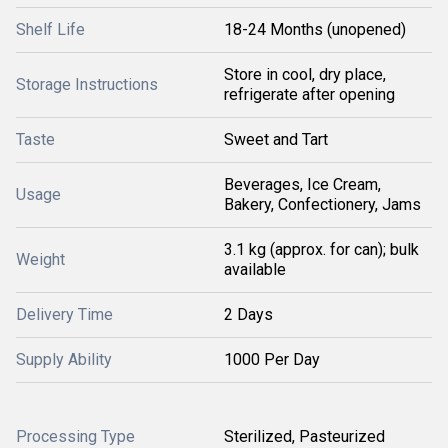
Shelf Life
18-24 Months (unopened)
Store in cool, dry place,
Storage Instructions
refrigerate after opening
Taste
Sweet and Tart
Beverages, Ice Cream,
Usage
Bakery, Confectionery, Jams
3.1 kg (approx. for can); bulk
Weight
available
Delivery Time
2 Days
Supply Ability
1000 Per Day
Processing Type
Sterilized, Pasteurized