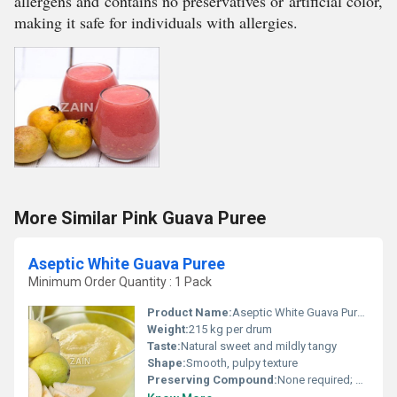
allergens and contains no preservatives or artificial color,
making it safe for individuals with allergies.
More Similar Pink Guava Puree
Aseptic White Guava Puree
Minimum Order Quantity : 1 Pack
Product Name:
Aseptic White Guava Puree
Weight:
215 kg per drum
Taste:
Natural sweet and mildly tangy
Shape:
Smooth, pulpy texture
Preserving Compound:
None required; aseptic processing