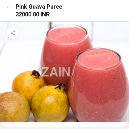
Pink Guava Puree
32000.00 INR