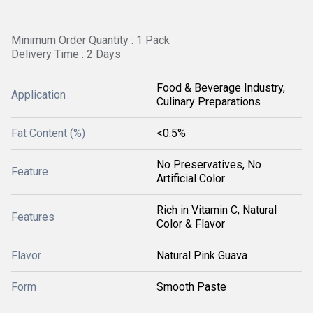
Minimum Order Quantity : 1 Pack
Delivery Time : 2 Days
Food & Beverage Industry,
Application
Culinary Preparations
Fat Content (%)
<0.5%
No Preservatives, No
Feature
Artificial Color
Rich in Vitamin C, Natural
Features
Color & Flavor
Flavor
Natural Pink Guava
Form
Smooth Paste