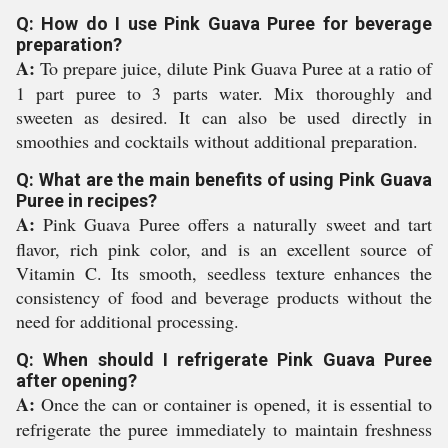
Q: How do I use Pink Guava Puree for beverage
preparation?
A:
To prepare juice, dilute Pink Guava Puree at a ratio of
1 part puree to 3 parts water. Mix thoroughly and
sweeten as desired. It can also be used directly in
smoothies and cocktails without additional preparation.
Q: What are the main benefits of using Pink Guava
Puree in recipes?
A:
Pink Guava Puree offers a naturally sweet and tart
flavor, rich pink color, and is an excellent source of
Vitamin C. Its smooth, seedless texture enhances the
consistency of food and beverage products without the
need for additional processing.
Q: When should I refrigerate Pink Guava Puree
after opening?
A:
Once the can or container is opened, it is essential to
refrigerate the puree immediately to maintain freshness